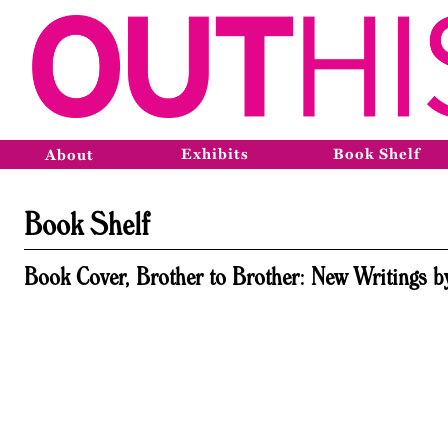
Exhibits
Book Shelf
About
Book Shelf
Book Cover, Brother to Brother: New Writings b