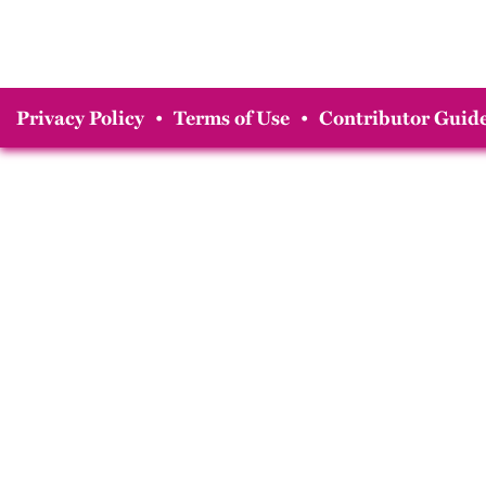
Privacy Policy
•
Terms of Use
•
Contributor Guide