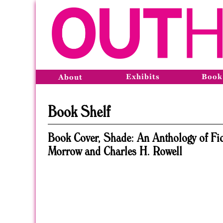
Exhibits
Book
About
Book Shelf
Book Cover, Shade: An Anthology of Fic
Morrow and Charles H. Rowell