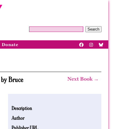
Search
Donate
 by Bruce
Next Book →
Description
Author
Publisher URL