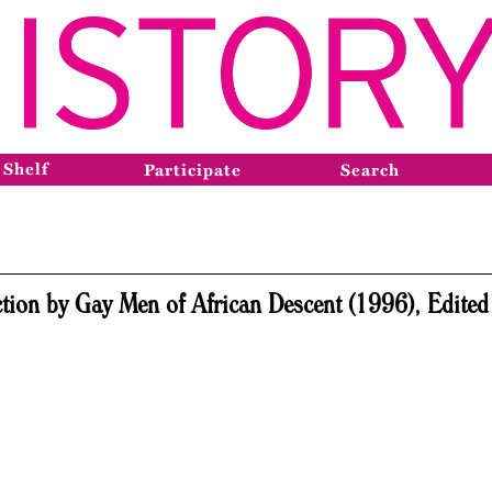
 Shelf
Participate
Search
tion by Gay Men of African Descent (1996), Edited