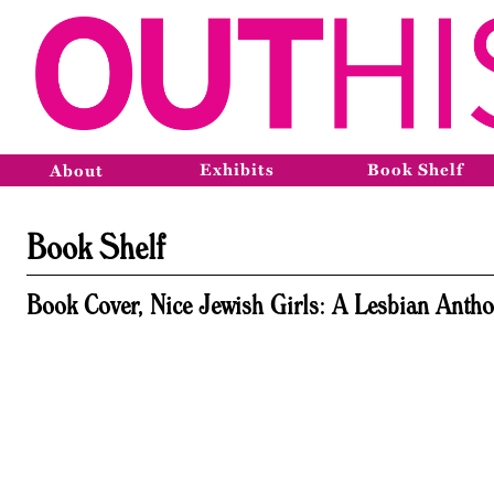
Exhibits
Book Shelf
About
Book Shelf
Book Cover, Nice Jewish Girls: A Lesbian Antho