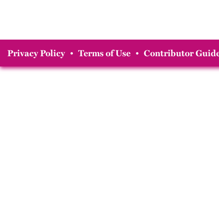
Privacy Policy
•
Terms of Use
•
Contributor Guide