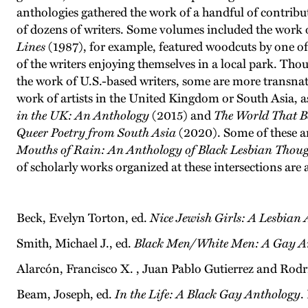
anthologies gathered the work of a handful of contribut
of dozens of writers. Some volumes included the work of
Lines
(1987), for example, featured woodcuts by one o
of the writers enjoying themselves in a local park. Th
the work of U.S.-based writers, some are more transnati
work of artists in the United Kingdom or South Asia, as
in the UK: An Anthology
(2015) and
The World That B
Queer Poetry from South Asia
(2020). Some of these an
Mouths of Rain: An Anthology of Black Lesbian Thou
of scholarly works organized at these intersections are 
Beck, Evelyn Torton, ed.
Nice Jewish Girls: A Lesbian
Smith, Michael J., ed.
Black Men/White Men: A Gay A
Alarcón, Francisco X. , Juan Pablo Gutierrez and Rodr
Beam, Joseph, ed.
In the Life: A Black Gay Anthology
.