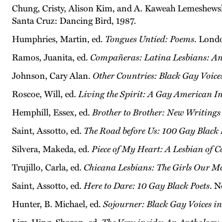
Chung, Cristy, Alison Kim, and A. Kaweah Lemeshewsk
Santa Cruz: Dancing Bird, 1987.
Humphries, Martin, ed.
Tongues Untied: Poems
. Lond
Ramos, Juanita, ed.
Compañeras: Latina Lesbians: A
Johnson, Cary Alan.
Other Countries: Black Gay Voice
Roscoe, Will, ed.
Living the Spirit: A Gay American I
Hemphill, Essex, ed.
Brother to Brother: New Writing
Saint, Assotto, ed.
The Road before Us: 100 Gay Black 
Silvera, Makeda, ed.
Piece of My Heart: A Lesbian of 
Trujillo, Carla, ed.
Chicana Lesbians: The Girls Our M
Saint, Assotto, ed.
Here to Dare: 10 Gay Black Poets
. N
Hunter, B. Michael, ed.
Sojourner: Black Gay Voices in