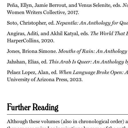
Peña, Ellyn, Jamie Berrout, and Venus Selenite, eds.
Na
Women Writers Collective, 2017.
Soto, Christopher, ed.
Nepantla: An Anthology for Quee
Angiras, Aditi, and Akhil Katyal, eds.
The World That B
HarperCollins, 2020.
Jones, Briona Simone.
Mouths of Rain: An Anthology 
Jahshan, Elias, ed.
This Arab Is Queer:
An Anthology 
Pelaez Lopez, Alan, ed.
When Language Broke Open: An
University of Arizona Press, 2023.
Further Reading
Although these volumes (also in chronological order) are