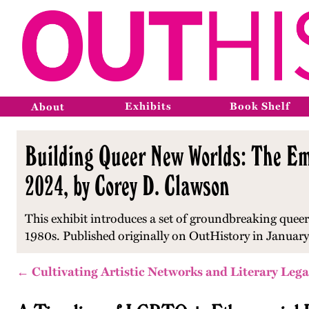
Exhibits
Book Shelf
About
Building Queer New Worlds: The Eme
2024, by Corey D. Clawson
This exhibit introduces a set of groundbreaking queer
1980s.
Published originally on OutHistory in Januar
← Cultivating Artistic Networks and Literary Lega