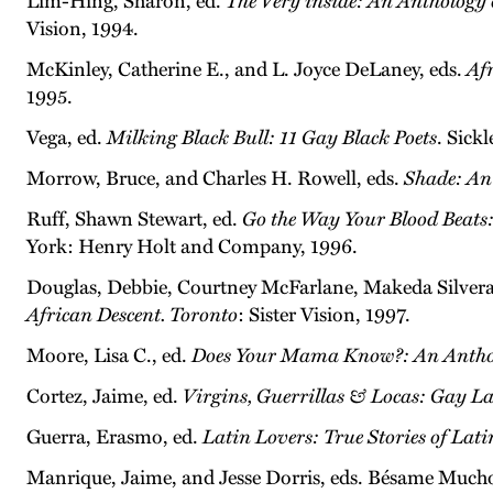
Lim-Hing, Sharon, ed.
The Very inside: An Anthology
Vision, 1994.
McKinley, Catherine E., and L. Joyce DeLaney, eds.
Af
1995.
Vega, ed.
Milking Black Bull: 11 Gay Black Poets
. Sickl
Morrow, Bruce, and Charles H. Rowell, eds.
Shade: An
Ruff, Shawn Stewart, ed.
Go the Way Your Blood Beats
York: Henry Holt and Company, 1996.
Douglas, Debbie, Courtney McFarlane, Makeda Silvera
African Descent. Toronto
: Sister Vision, 1997.
Moore, Lisa C., ed.
Does Your Mama Know?: An Antholo
Cortez, Jaime, ed.
Virgins, Guerrillas & Locas: Gay L
Guerra, Erasmo, ed.
Latin Lovers: True Stories of Lat
Manrique, Jaime, and Jesse Dorris, eds. Bésame Much