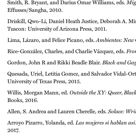
Smith, R. Bryant, and Darius Omar Williams, eds.
Mig
Effusses/Sangha, 2010.
Driskill, Qwo-Li, Daniel Heath Justice, Deborah A. Mi
Tuscon: University of Arizona Press, 2011.
Lima, Lázaro, and Felice Picano, eds.
Ambientes: New 
Rice-González, Charles, and Charlie Vázquez, eds.
Fro
Gordon, John R and Rikki Beadle Blair.
Black and Gay
Quesada, Uriel, Letitia Gomez, and Salvador Vidal-Ort
University of Texas Press, 2015.
Willis, Morgan Mann, ed.
Outside the XY: Queer, Bla
Books, 2016.
Allen, S. Andrea and Lauren Cherelle, eds.
Solace: Wr
Arroyo Pizarro, Yolanda, ed.
Las mujeres si hablan a
2017.