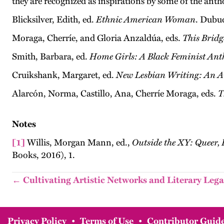
they are recognized as inspirations by some of the anth
Blicksilver, Edith, ed.
Ethnic American Woman
. Dubu
Moraga, Cherríe, and Gloria Anzaldúa, eds.
This Bridg
Smith, Barbara, ed.
Home Girls: A Black Feminist Ant
Cruikshank, Margaret, ed.
New Lesbian Writing: An A
Alarcón, Norma, Castillo, Ana, Cherríe Moraga, eds.
T
Notes
[1]
Willis, Morgan Mann, ed.,
Outside the XY: Queer,
Books, 2016), 1.
← Cultivating Artistic Networks and Literary Lega
Privacy Policy
•
Terms of Use
•
Contributor Guide