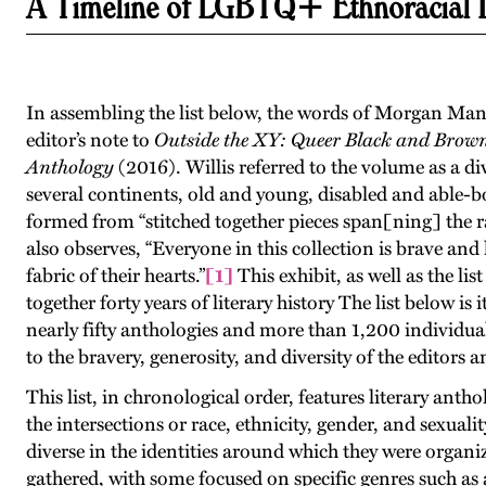
A Timeline of LGBTQ+ Ethnoracial Li
In assembling the list below, the words of Morgan Ma
editor’s note to
Outside the XY: Queer Black and Brow
Anthology
(2016). Willis referred to the volume as a di
several continents, old and young, disabled and able-b
formed from “stitched together pieces span[ning] the r
also observes, “Everyone in this collection is brave an
fabric of their hearts.”
[1]
This exhibit, as well as the lis
together forty years of literary history The list below i
nearly fifty anthologies and more than 1,200 individual
to the bravery, generosity, and diversity of the editors
This list, in chronological order, features literary anth
the intersections or race, ethnicity, gender, and sexuali
diverse in the identities around which they were organiz
gathered, with some focused on specific genres such a