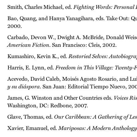
Smith, Charles Michael, ed.
Fighting Words: Personal
Bao, Quang, and Hanya Yanagihara, eds. Take Out: Qu
2000.
Carbado, Devon W., Dwight A. McBride, Donald Weise
American Fiction
. San Francisco: Cleis, 2002.
Kumashiro, Kevin K., ed.
Restoried Selves: Autobiogra
Harris, E. Lynn, ed.
Freedom in This Village: Twenty-Fi
Acevedo, David Caleb, Moisés Agosto Rosario, and Lu
y su diáspora
. San Juan: Editorial Tiempo Nuevo, 200
James, G. Winston and Other Countries eds.
Voices Ri
Washington, DC: Redbone, 2007.
Glave, Thomas, ed.
Our Caribbean: A Gathering of Les
Xavier, Emanuel, ed.
Mariposas: A Modern Anthology 